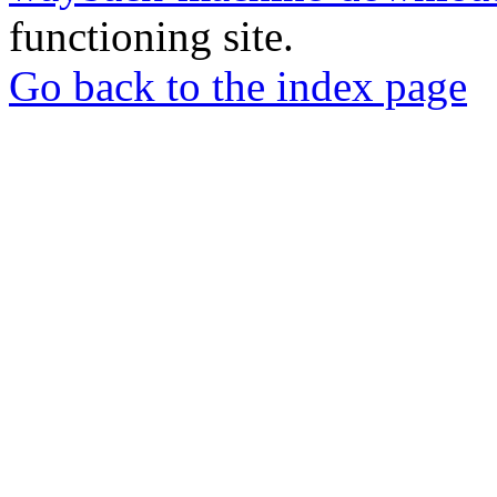
functioning site.
Go back to the index page