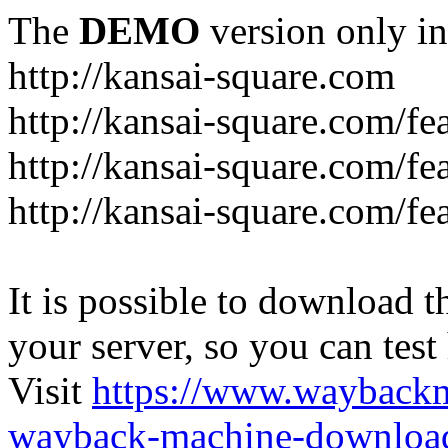
The
DEMO
version only in
http://kansai-square.com
http://kansai-square.com/f
http://kansai-square.com/fe
http://kansai-square.com/f
It is possible to download th
your server, so you can test
Visit
https://www.wayback
wayback-machine-download