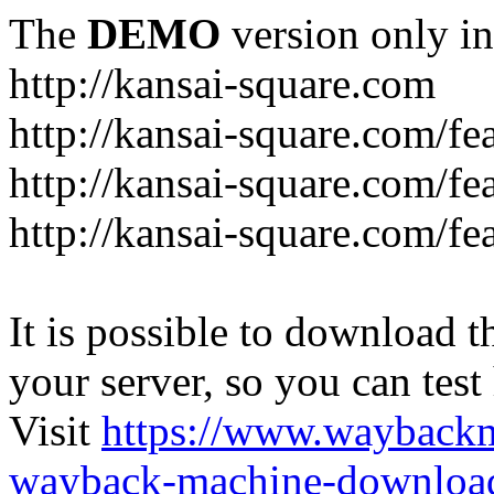
The
DEMO
version only in
http://kansai-square.com
http://kansai-square.com/f
http://kansai-square.com/fe
http://kansai-square.com/f
It is possible to download th
your server, so you can test
Visit
https://www.wayback
wayback-machine-download