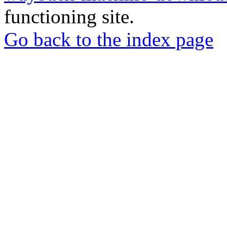
functioning site.
Go back to the index page