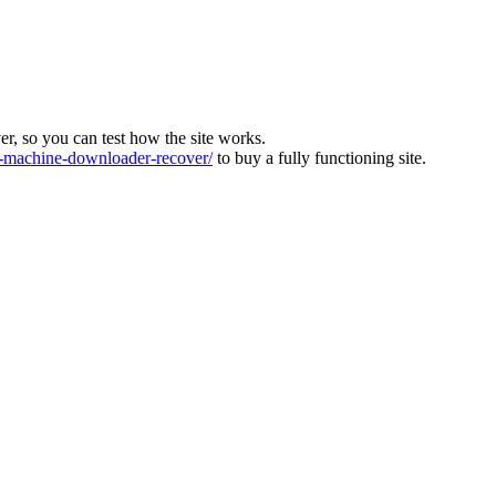
ver, so you can test how the site works.
machine-downloader-recover/
to buy a fully functioning site.