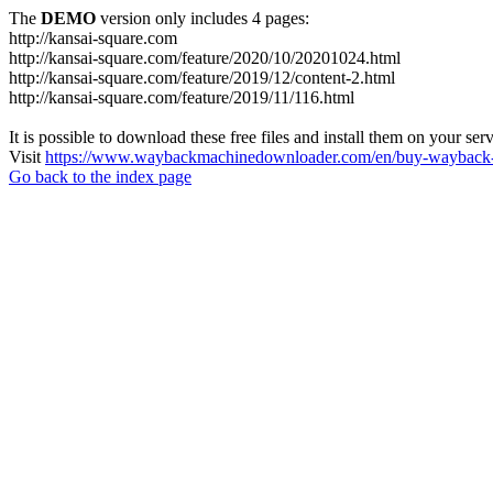
The
DEMO
version only includes 4 pages:
http://kansai-square.com
http://kansai-square.com/feature/2020/10/20201024.html
http://kansai-square.com/feature/2019/12/content-2.html
http://kansai-square.com/feature/2019/11/116.html
It is possible to download these free files and install them on your ser
Visit
https://www.waybackmachinedownloader.com/en/buy-wayback-
Go back to the index page